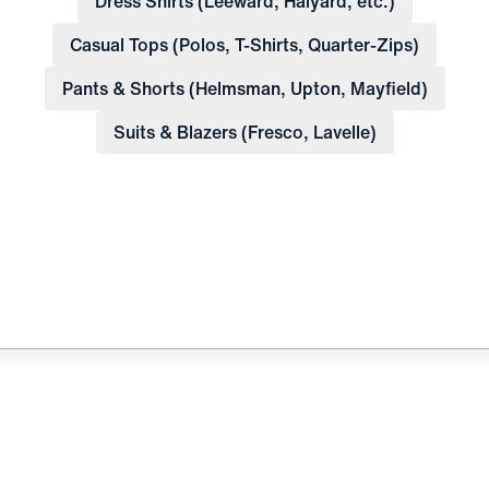
Dress Shirts (Leeward, Halyard, etc.)
Casual Tops (Polos, T-Shirts, Quarter-Zips)
Pants & Shorts (Helmsman, Upton, Mayfield)
Suits & Blazers (Fresco, Lavelle)