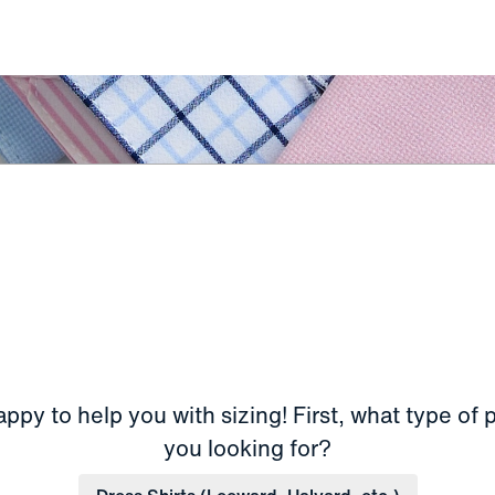
ppy to help you with sizing! First, what type of 
you looking for?