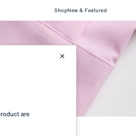
Shop
New & Featured
product are