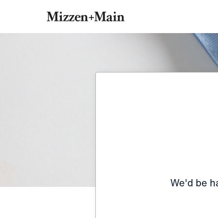
We'd be ha