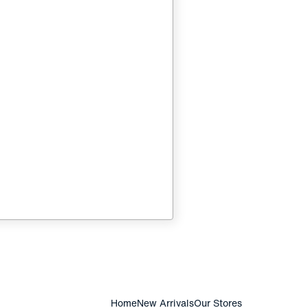
Home
New Arrivals
Our Stores